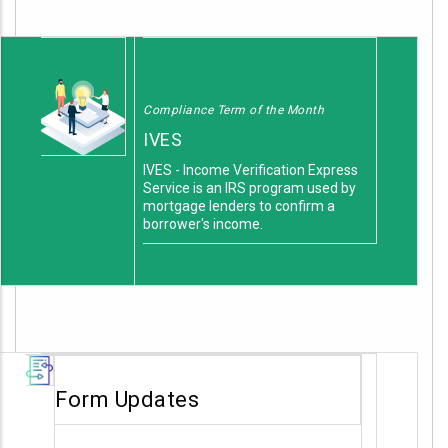
Compliance Term of the Month
IVES
IVES - Income Verification Express
Service is an IRS program used by
mortgage lenders to confirm a
borrower's income.
Form Updates