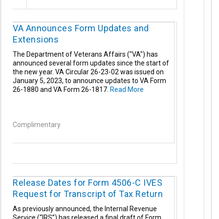
VA Announces Form Updates and
Extensions
The Department of Veterans Affairs ("VA") has
announced several form updates since the start of
the new year. VA Circular 26-23-02 was issued on
January 5, 2023, to announce updates to VA Form
26-1880 and VA Form 26-1817.
Read More
Complimentary
Release Dates for Form 4506-C IVES
Request for Transcript of Tax Return
As previously announced, the Internal Revenue
Service (“IRS”) has released a final draft of Form