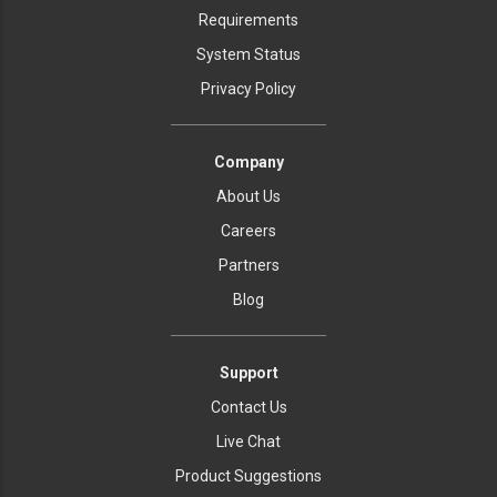
Requirements
System Status
Privacy Policy
Company
About Us
Careers
Partners
Blog
Support
Contact Us
Live Chat
Product Suggestions