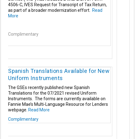
4506-C, IVES Request for Transcript of Tax Return,
as part of a broader modernization effort.
Read
More
Complimentary
Spanish Translations Available for New
Uniform Instruments
The GSEs recently published new Spanish
Translations for the 07/2021 revised Uniform
Instruments. The forms are currently available on
Fannie Mae’s Multi-Language Resource for Lenders
webpage.
Read More
Complimentary