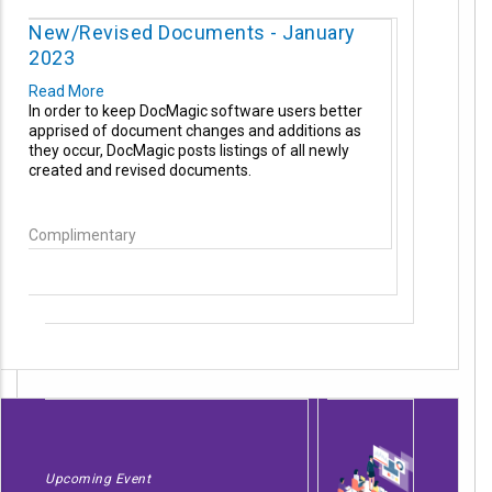
New/Revised Documents - January
2023
Read More
In order to keep DocMagic software users better
apprised of document changes and additions as
they occur, DocMagic posts listings of all newly
created and revised documents.
Complimentary
Upcoming Event