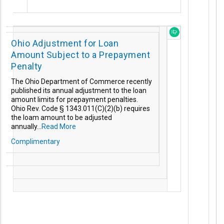
Ohio Adjustment for Loan
Amount Subject to a Prepayment
Penalty
The Ohio Department of Commerce recently
published its annual adjustment to the loan
amount limits for prepayment penalties.
Ohio Rev. Code § 1343.011(C)(2)(b) requires
the loam amount to be adjusted
annually...
Read More
Complimentary