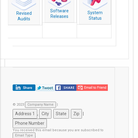
Software
System
Revised
Releases
Status
Audits
© 2023
|
,
|
You received this email because you are subscribed to
.