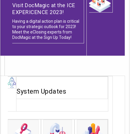
Visit DocMagic at the ICE
EXPERICENCE 2023!
Having a digital action plan is critical
to your strategic outlook for 2023!
Meet the eClosing experts from
DocMagic at the
Sign Up Today!
System Updates