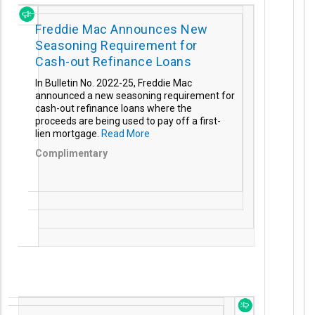
Freddie Mac Announces New
Seasoning Requirement for
Cash-out Refinance Loans
In Bulletin No. 2022-25, Freddie Mac
announced a new seasoning requirement for
cash-out refinance loans where the
proceeds are being used to pay off a first-
lien mortgage.
Read More
Complimentary