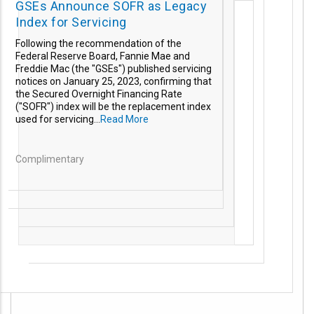
GSEs Announce SOFR as Legacy
Index for Servicing
Following the recommendation of the
Federal Reserve Board, Fannie Mae and
Freddie Mac (the "GSEs") published servicing
notices on January 25, 2023, confirming that
the Secured Overnight Financing Rate
("SOFR") index will be the replacement index
used for servicing...
Read More
Complimentary