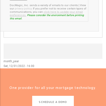
DocMagic, Inc. sends a variety of emails to our clients
|
View
our
privacy policy
.
If you prefer not to receive certain types of
communications, you can
click here to update your email
preferences.
Please consider the environment before printing
this email.
month_year
Sat, 12/31/2022 - 16:00
One provider for all your mortgage technology.
SCHEDULE A DEMO