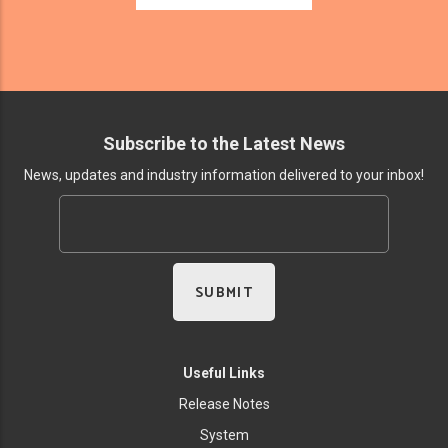
Subscribe to the Latest News
News, updates and industry information delivered to your inbox!
Useful Links
Release Notes
System