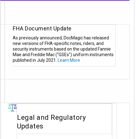
FHA Document Update
As previously announced, DocMagic has released
new versions of FHA-specific notes, riders, and
security instruments based on the updated Fannie
Mae and Freddie Mac (“GSEs") uniform instruments
published in July 2021.
Learn More
Legal and Regulatory
Updates