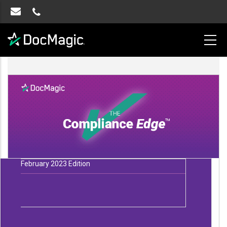
February 2023 Edition